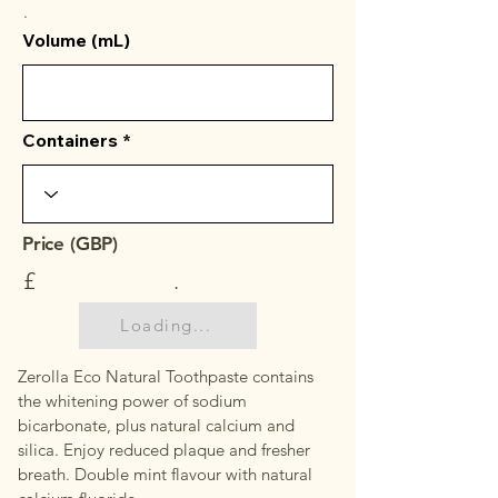
.
Volume (mL)
Containers
Price (GBP)
£
.
Loading...
Zerolla Eco Natural Toothpaste contains
the whitening power of sodium
bicarbonate, plus natural calcium and
silica. Enjoy reduced plaque and fresher
breath. Double mint flavour with natural