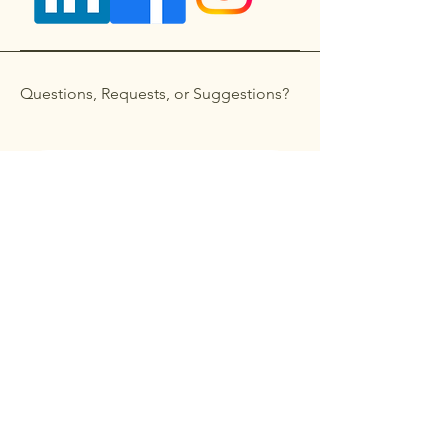
Questions, Requests, or Suggestions?
Get in touch
First name
*
Last name
Email
*
Phone