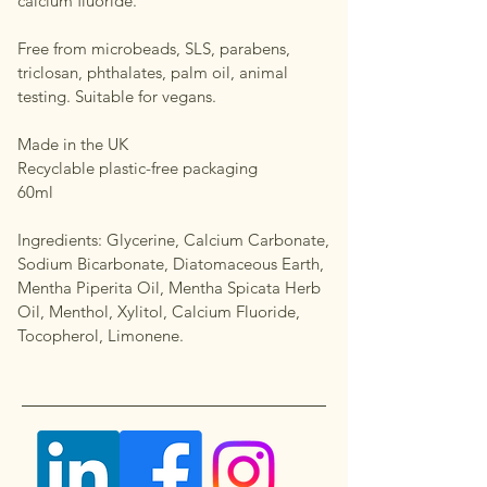
calcium fluoride.
Free from microbeads, SLS, parabens,
triclosan, phthalates, palm oil, animal
testing. Suitable for vegans.
Made in the UK
Recyclable plastic-free packaging
60ml
Ingredients: Glycerine, Calcium Carbonate,
Sodium Bicarbonate, Diatomaceous Earth,
Mentha Piperita Oil, Mentha Spicata Herb
Oil, Menthol, Xylitol, Calcium Fluoride,
Tocopherol, Limonene.