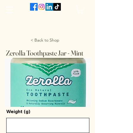
The VanJarred Refillery
< Back to Shop
Zerolla Toothpaste Jar - Mint
Weight (g)