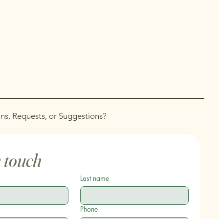
ns, Requests, or Suggestions?
n touch
Last name
Phone