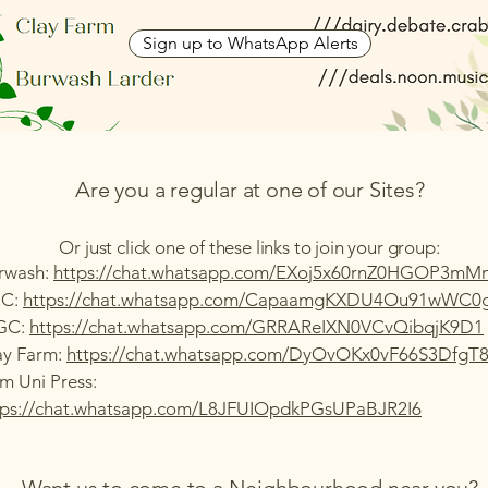
Sign up to WhatsApp Alerts
Are you a regular at one of our Sites?
Or just click one of these links to join your group:
rwash:
https://chat.whatsapp.com/EXoj5x60rnZ0HGOP3mM
C:
https://chat.whatsapp.com/CapaamgKXDU4Ou91wWC0
GC:
https://chat.whatsapp.com/GRRAReIXN0VCvQibqjK9D1
ay Farm:
https://chat.whatsapp.com/DyOvOKx0vF66S3DfgT
m Uni Press:
tps://chat.whatsapp.com/L8JFUIOpdkPGsUPaBJR2I6