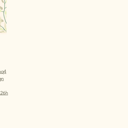
nq4
gn
826h