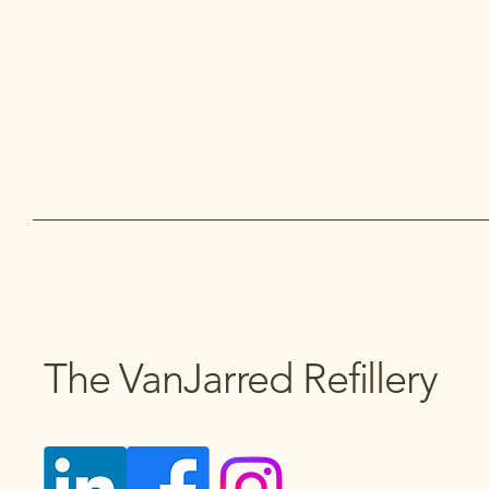
The VanJarred Refillery