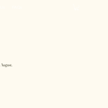
 Us
FAQs
y
 August.