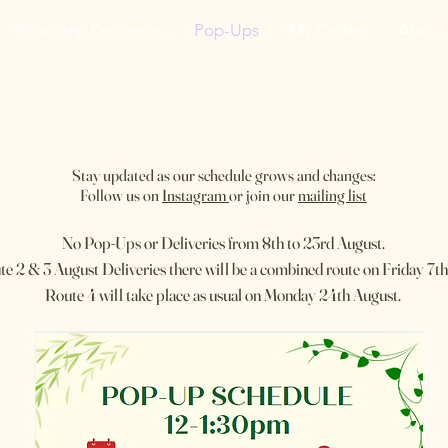
Doorstep Deliveries
Pop-Ups
My Orders
About
he VanJarred Refiller
Stay updated as our schedule grows and changes:
Follow us on
Instagram
or join our
mailing list
No Pop-Ups or Deliveries from 8th to 23rd August.​
te 2 & 3 August Deliveries there will be a combined route on Friday 7th
​Route 4 will take place as usual on Monday 24th August.