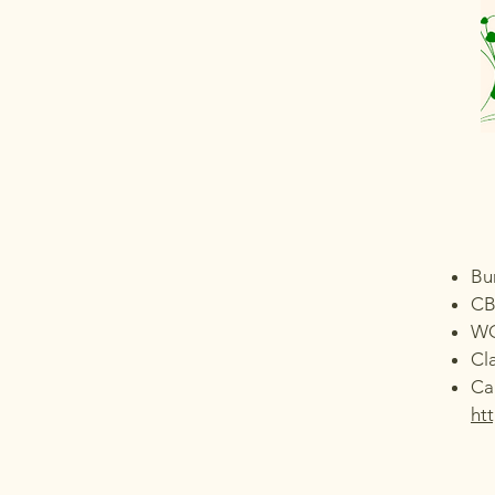
Bu
CB
W
Cl
Ca
ht