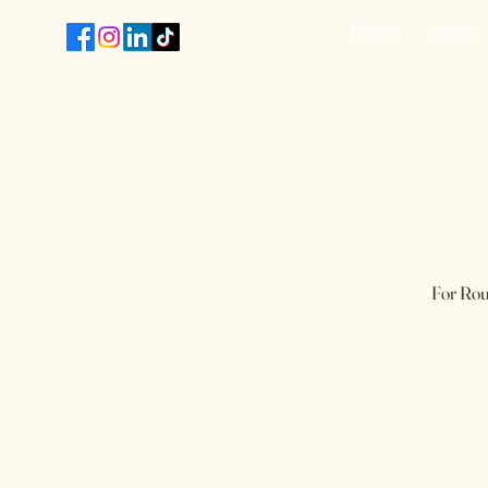
Home
Shop
T
​For Rou