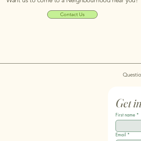
Want us to come to a Neighbourhood near you?
Contact Us
Questio
Get i
First name
*
Email
*