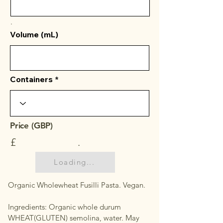
.
Volume (mL)
Containers
Price (GBP)
£
.
Loading...
Organic Wholewheat Fusilli Pasta. Vegan.
Ingredients: Organic whole durum
WHEAT(GLUTEN) semolina, water. May