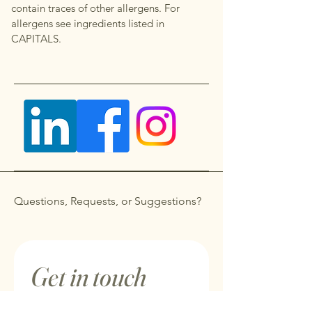
contain traces of other allergens. For
allergens see ingredients listed in
CAPITALS.
Questions, Requests, or Suggestions?
Get in touch
First name
*