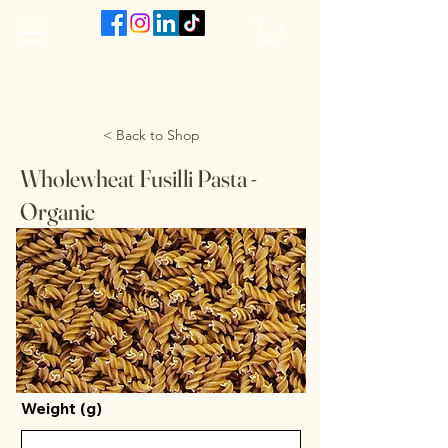
The VanJarred Refillery
< Back to Shop
Wholewheat Fusilli Pasta -
Organic
Weight (g)