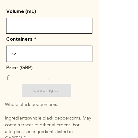
.
Volume (mL)
Containers
Price (GBP)
£
.
Loading...
Whole black peppercorns.
Ingredients:whole black peppercorns. May
contain traces of other allergens. For
allergens see ingredients listed in