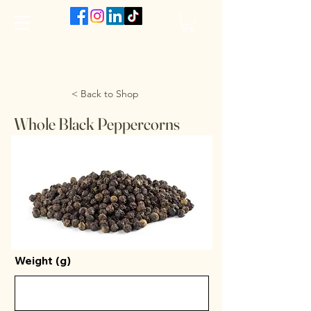
The VanJarred Refillery
< Back to Shop
Whole Black Peppercorns
Weight (g)