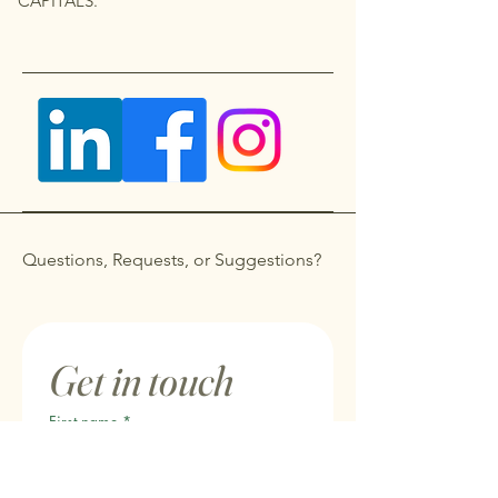
CAPITALS.
Questions, Requests, or Suggestions?
Get in touch
First name
*
Last name