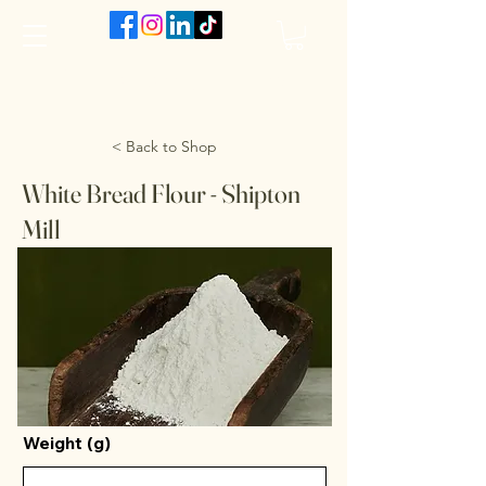
The VanJarred Refillery
< Back to Shop
White Bread Flour - Shipton
Mill
Weight (g)