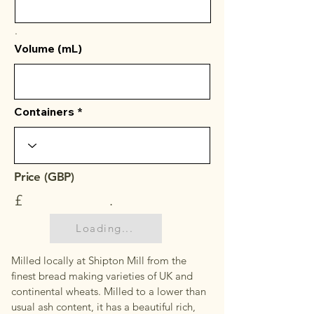
.
Volume (mL)
Containers
Price (GBP)
£
.
Loading...
Milled locally at Shipton Mill from the
finest bread making varieties of UK and
continental wheats. Milled to a lower than
usual ash content, it has a beautiful rich,