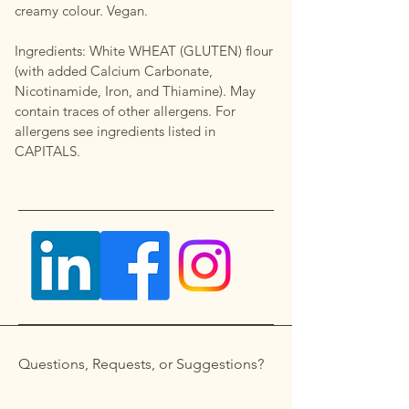
creamy colour. Vegan.
Ingredients: White WHEAT (GLUTEN) flour
(with added Calcium Carbonate,
Nicotinamide, Iron, and Thiamine). May
contain traces of other allergens. For
allergens see ingredients listed in
CAPITALS.
Questions, Requests, or Suggestions?