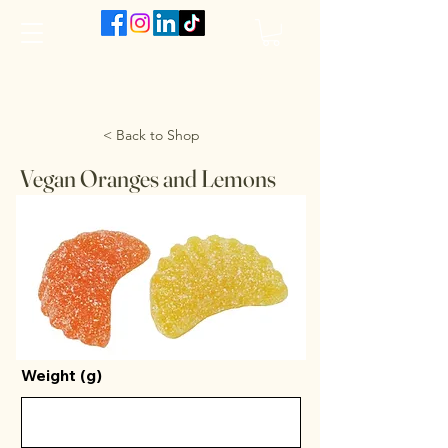
The VanJarred Refillery
< Back to Shop
Vegan Oranges and Lemons
Weight (g)