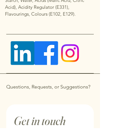
Starch, Water, Acids (Malic Acid, Citric
Acid), Acidity Regulator (E331),
Flavourings, Colours (E102, E129).
Questions, Requests, or Suggestions?
Get in touch
First name
*