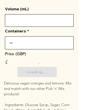
.
Volume (mL)
Containers
Price (GBP)
£
.
Loading...
Delicious vegan oranges and lemons. Mix
and match with our other Pick 'n' Mix
products!
Ingredients: Glucose Syrup, Sugar, Corn