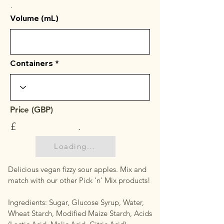
.
Volume (mL)
Containers
Price (GBP)
£
.
Loading...
Delicious vegan fizzy sour apples. Mix and
match with our other Pick 'n' Mix products!
Ingredients: Sugar, Glucose Syrup, Water,
Wheat Starch, Modified Maize Starch, Acids