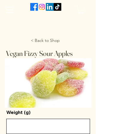
The VanJarred Refillery
< Back to Shop
Vegan Fizzy Sour Apples
Weight (g)