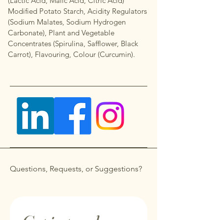
(Lactic Acid, Malic Acid, Citric Acid)
Modified Potato Starch, Acidity Regulators
(Sodium Malates, Sodium Hydrogen
Carbonate), Plant and Vegetable
Concentrates (Spirulina, Safflower, Black
Carrot), Flavouring, Colour (Curcumin).
Questions, Requests, or Suggestions?