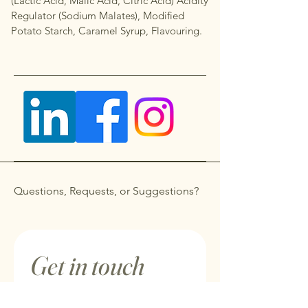
(Lactic Acid, Malic Acid, Citric Acid) Acidity
Regulator (Sodium Malates), Modified
Potato Starch, Caramel Syrup, Flavouring.
Questions, Requests, or Suggestions?
Get in touch
First name
*