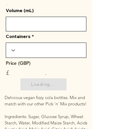
.
Volume (mL)
Containers
Price (GBP)
£
.
Loading...
Delicious vegan fizzy cola bottles. Mix and
match with our other Pick 'n' Mix products!
Ingredients: Sugar, Glucose Syrup, Wheat
Starch, Water, Modified Maize Starch, Acids