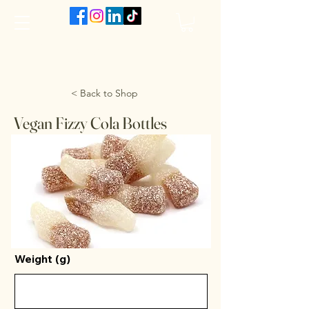
The VanJarred Refillery
< Back to Shop
Vegan Fizzy Cola Bottles
Weight (g)