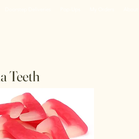
Doorstep Deliveries
Pop-Ups
My Orders
About
he VanJarred Refiller
a Teeth