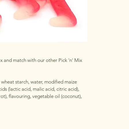
x and match with our other Pick 'n' Mix
, wheat starch, water, modified maize
s (lactic acid, malic acid, citric acid),
t), flavouring, vegetable oil (coconut),