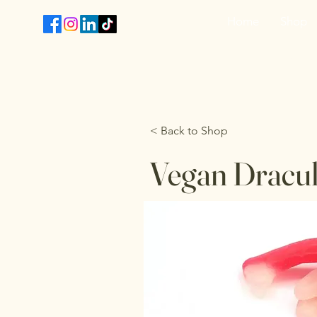
Home
Shop
T
< Back to Shop
Vegan Dracul