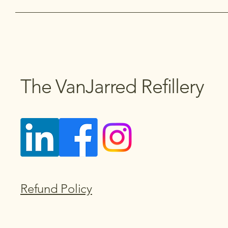
The VanJarred Refillery
Refund Policy