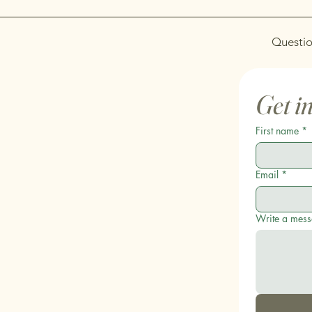
Questio
Get i
First name
*
Email
*
Write a mes