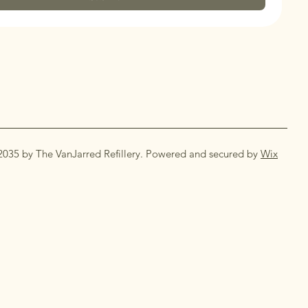
2035 by The VanJarred Refillery. Powered and secured by
Wix