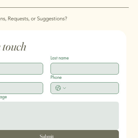
ns, Requests, or Suggestions?
n touch
Last name
Phone
sage
Submit