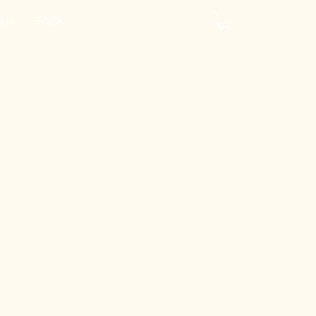
 Us
FAQs
y