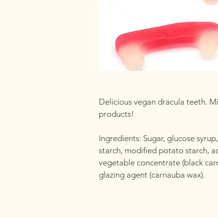
Delicious vegan dracula teeth. Mi
products!
Ingredients: Sugar, glucose syrup
starch, modified potato starch, acid
vegetable concentrate (black carro
glazing agent (carnauba wax).