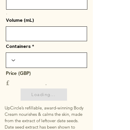
.
Volume (mL)
Containers
Price (GBP)
£
.
Loading...
UpCircle’s refillable, award-winning Body
Cream nourishes & calms the skin, made
from the extract of leftover date seeds.
Date seed extract has been shown to