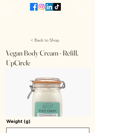
The VanJarred Refillery
< Back to Shop
Vegan Body Cream - Refill,
UpCircle
Weight (g)