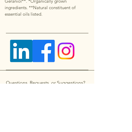
Geraniol**. *Organically grown
ingredients. **Natural constituent of
essential oils listed.
Questions, Requests, or Suggestions?
Get in touch
First name
*