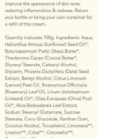
improve the appearance of skin tone,
reducing inflammation & redness. Return
your bottle or bring your own container for
a refill of this cream.
Quantity indicates 100g. Ingredients: Aqua,
Helianthus Annuus (Sunflower) Seed Oil*,
Butyrospermum Parkii (Shea) Butter*,
Theobroma Cacao (Cocoa) Butter*,
Glyceryl Stearate, Cetearyl Alcohol,
Glycerin, Phoenix Dactylifera (Date) Seed
Extract, Benzyl Alcohol, Citrus Limonum
(Lemon) Peel Oil, Rosmarinus Officinalis
(Rosemary) Leaf Oil, Linum Usitatissimum
(Linseed) Oil*, Olea Europaea (Olive) Fruit
Oil*, Aloe Barbadensis Leaf Extract,
Sodium Stearoyl Glutamate, Sucrose
Stearate, Coco Glucoside, Xanthan Gum,
Coconut Alcohol, Tocopherol, Limonene**,
Linalool**, Citral**, Citronellol**,