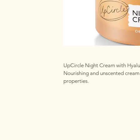
UpCircle Night Cream with Hyalu
Nourishing and unscented cream f
properties.