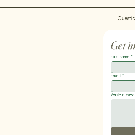
Questio
Get i
First name
*
Email
*
Write a mes