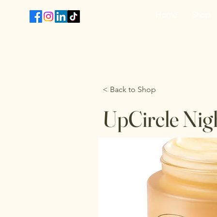
Home
Shop
T
< Back to Shop
UpCircle Nig