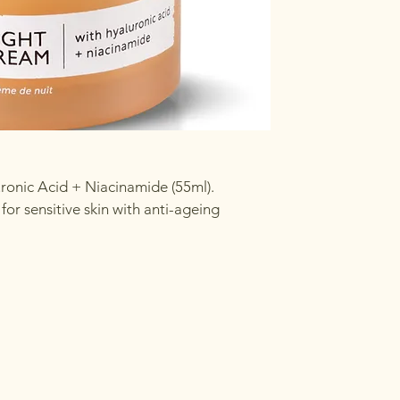
ronic Acid + Niacinamide (55ml).
or sensitive skin with anti-ageing