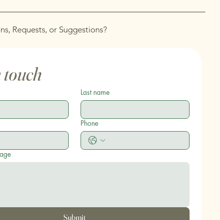
ns, Requests, or Suggestions?
n touch
Last name
Phone
sage
Submit