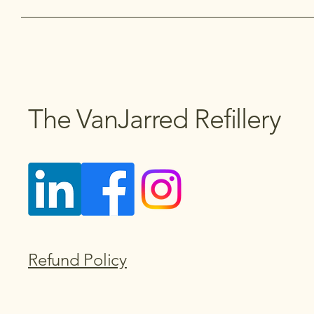
The VanJarred Refillery
Refund Policy