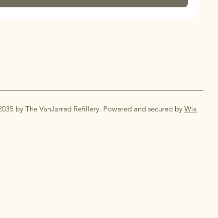
2035 by The VanJarred Refillery. Powered and secured by
Wix