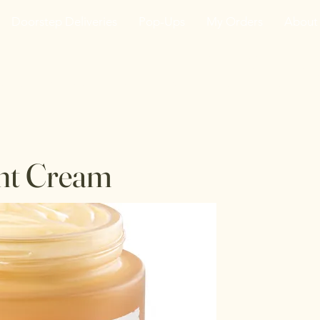
Doorstep Deliveries
Pop-Ups
My Orders
About
he VanJarred Refiller
ht Cream