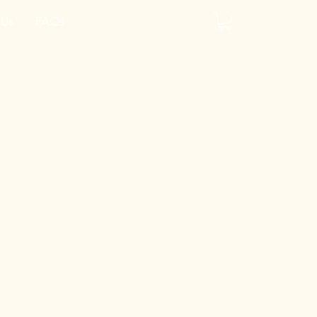
 Us
FAQs
y