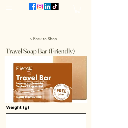
The VanJarred Refillery
< Back to Shop
Travel Soap Bar (Friendly)
Weight (g)