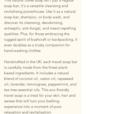
This natural travel soap isn't just a regular
soap bar; it's a versatile cleansing and
revitalising powerhouse. Use it as a natural
soap bar, shampoo, or body wash, and
discover its cleansing, deodorising,
antiseptic, anti-fungal, and insect-repelling
qualities. Plus, for those embracing the
rugged spirit of bushcraft or backpacking, it
even doubles as a trusty companion for
hand-washing clothes.
Handcrafted in the UK, each travel soap bar
is carefully made from the finest plant-
based ingredients. It includes a natural
blend of coconut oil, castor oil, rapeseed
oil, lavender, lemongrass, peppermint, and
tea tree essential oils. This eco-friendly
travel soap is a treat for your skin, hair and
senses that will turn your bathing
experience into a moment of pure
relaxation and revitalisation.