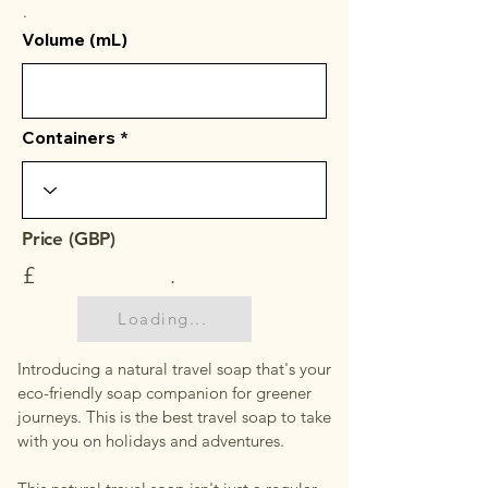
.
Volume (mL)
Containers
Price (GBP)
£
.
Loading...
Introducing a natural travel soap that's your
eco-friendly soap companion for greener
journeys. This is the best travel soap to take
with you on holidays and adventures.