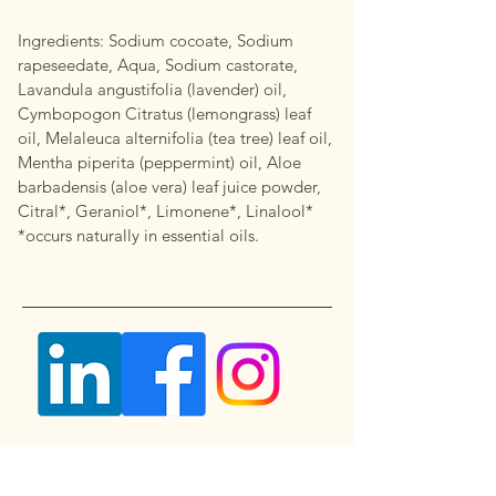
Ingredients: Sodium cocoate, Sodium
rapeseedate, Aqua, Sodium castorate,
Lavandula angustifolia (lavender) oil,
Cymbopogon Citratus (lemongrass) leaf
oil, Melaleuca alternifolia (tea tree) leaf oil,
Mentha piperita (peppermint) oil, Aloe
barbadensis (aloe vera) leaf juice powder,
Citral*, Geraniol*, Limonene*, Linalool*
*occurs naturally in essential oils.
Questions, Requests, or Suggestions?