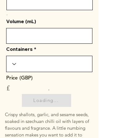
.
Volume (mL)
Containers
Price (GBP)
£
.
Loading...
Crispy shallots, garlic, and sesame seeds,
soaked in szechuan chilli oil with layers of
flavours and fragrance. A little numbing
sensation makes you want to add it to