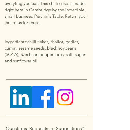
everyting you eat. This chilli crisp is made
right here in Cambridge by the incredible
small business, Peichin's Table. Return your
jars to us for reuse.
Ingredients:chilli flakes, shallot, garlics,
cumin, sesame seeds, black soybeans
(SOYA), Szechuan peppercorns, salt, sugar
and sunflower oil.
Questions, Requests, or Suggestions?