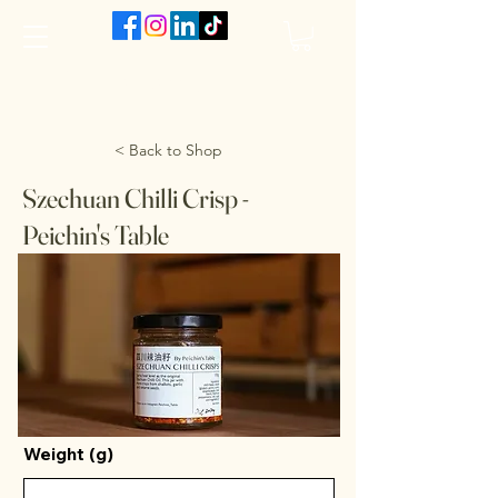
The VanJarred Refillery
< Back to Shop
Szechuan Chilli Crisp -
Peichin's Table
Weight (g)