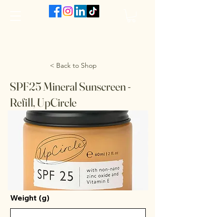
The VanJarred Refillery
< Back to Shop
SPF25 Mineral Sunscreen -
Refill, UpCircle
Weight (g)