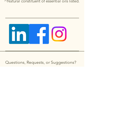
^Natural constituent of essential oils listed.
Questions, Requests, or Suggestions?
Get in touch
First name
*
Last name