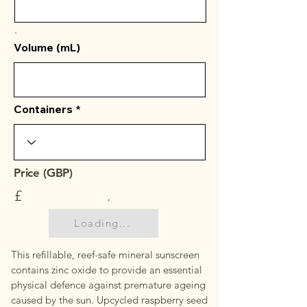
.
Volume (mL)
Containers
Price (GBP)
£
.
Loading...
This refillable, reef-safe mineral sunscreen
contains zinc oxide to provide an essential
physical defence against premature ageing
caused by the sun. Upcycled raspberry seed