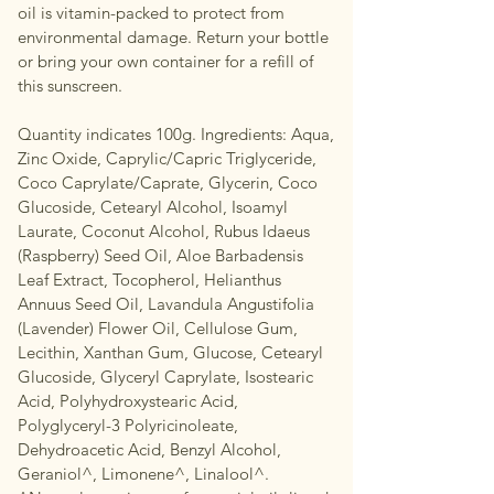
oil is vitamin-packed to protect from
environmental damage. Return your bottle
or bring your own container for a refill of
this sunscreen.
Quantity indicates 100g. Ingredients: Aqua,
Zinc Oxide, Caprylic/Capric Triglyceride,
Coco Caprylate/Caprate, Glycerin, Coco
Glucoside, Cetearyl Alcohol, Isoamyl
Laurate, Coconut Alcohol, Rubus Idaeus
(Raspberry) Seed Oil, Aloe Barbadensis
Leaf Extract, Tocopherol, Helianthus
Annuus Seed Oil, Lavandula Angustifolia
(Lavender) Flower Oil, Cellulose Gum,
Lecithin, Xanthan Gum, Glucose, Cetearyl
Glucoside, Glyceryl Caprylate, Isostearic
Acid, Polyhydroxystearic Acid,
Polyglyceryl-3 Polyricinoleate,
Dehydroacetic Acid, Benzyl Alcohol,
Geraniol^, Limonene^, Linalool^.