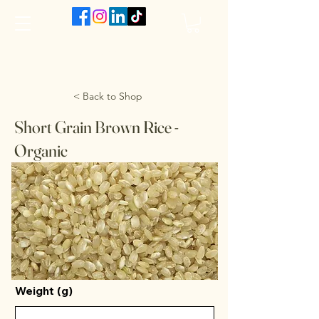
The VanJarred Refillery
< Back to Shop
Short Grain Brown Rice -
Organic
Weight (g)