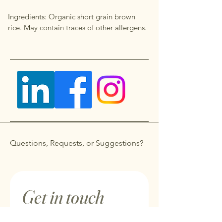
Ingredients: Organic short grain brown
rice. May contain traces of other allergens.
Questions, Requests, or Suggestions?
Get in touch
First name
*