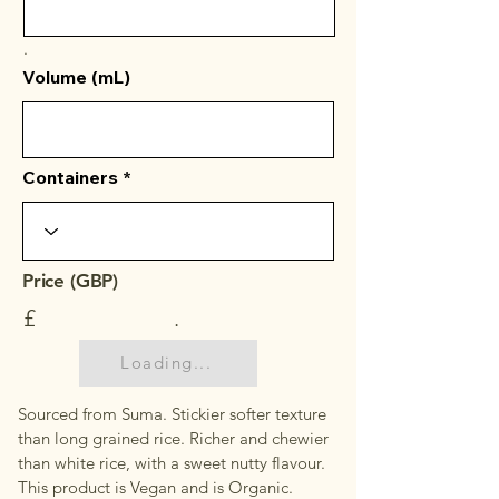
.
Volume (mL)
Containers
Price (GBP)
£
.
Loading...
Sourced from Suma. Stickier softer texture
than long grained rice. Richer and chewier
than white rice, with a sweet nutty flavour.
This product is Vegan and is Organic.