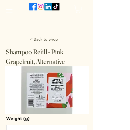
The VanJarred Refillery
< Back to Shop
Shampoo Refill - Pink
Grapefruit, Alternative
Weight (g)