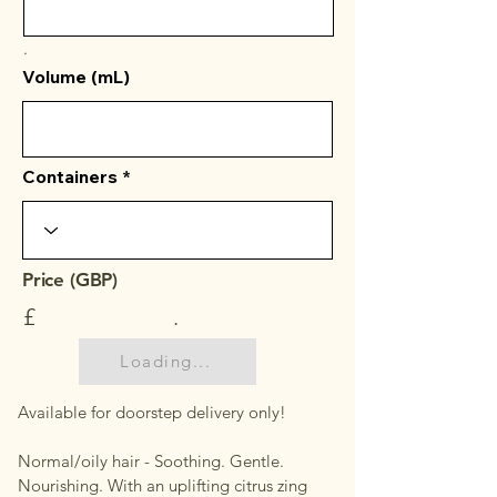
.
Volume (mL)
Containers
Price (GBP)
£
.
Loading...
Available for doorstep delivery only!
Normal/oily hair - Soothing. Gentle.
Nourishing. With an uplifting citrus zing