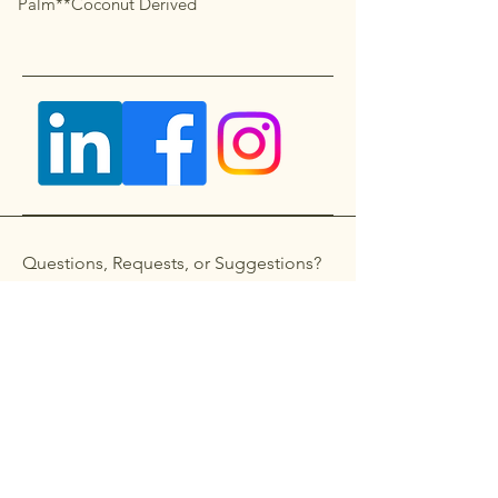
Palm**Coconut Derived
Questions, Requests, or Suggestions?
Get in touch
First name
*
Last name