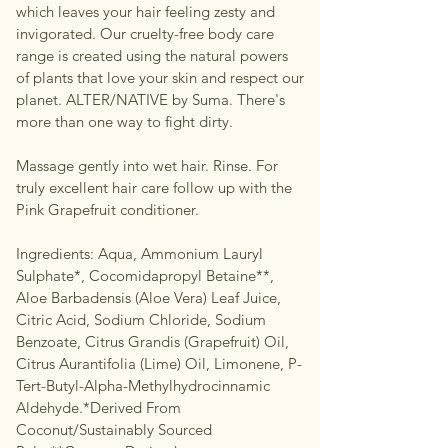
which leaves your hair feeling zesty and
invigorated. Our cruelty-free body care
range is created using the natural powers
of plants that love your skin and respect our
planet. ALTER/NATIVE by Suma. There's
more than one way to fight dirty.
Massage gently into wet hair. Rinse. For
truly excellent hair care follow up with the
Pink Grapefruit conditioner.
Ingredients: Aqua, Ammonium Lauryl
Sulphate*, Cocomidapropyl Betaine**,
Aloe Barbadensis (Aloe Vera) Leaf Juice,
Citric Acid, Sodium Chloride, Sodium
Benzoate, Citrus Grandis (Grapefruit) Oil,
Citrus Aurantifolia (Lime) Oil, Limonene, P-
Tert-Butyl-Alpha-Methylhydrocinnamic
Aldehyde.*Derived From
Coconut/Sustainably Sourced