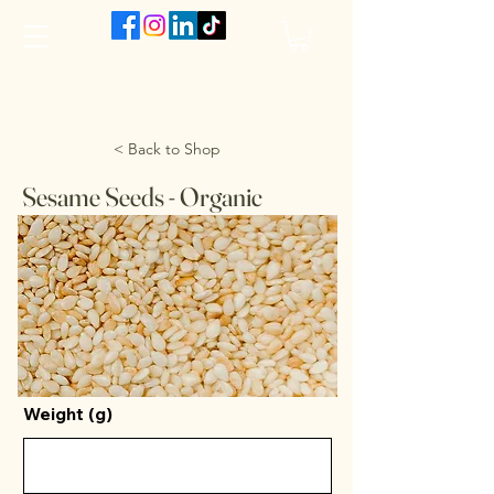
The VanJarred Refillery
< Back to Shop
Sesame Seeds - Organic
Weight (g)