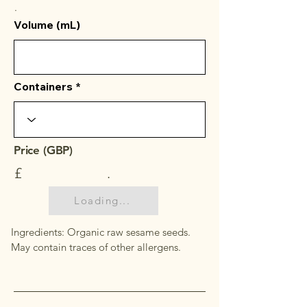
.
Volume (mL)
Containers
Price (GBP)
£
.
Loading...
Ingredients: Organic raw sesame seeds.
May contain traces of other allergens.