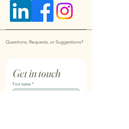
Questions, Requests, or Suggestions?
Get in touch
First name
*
Last name
Email
*