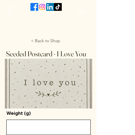
The VanJarred Refillery
< Back to Shop
Seeded Postcard - I Love You
Weight (g)