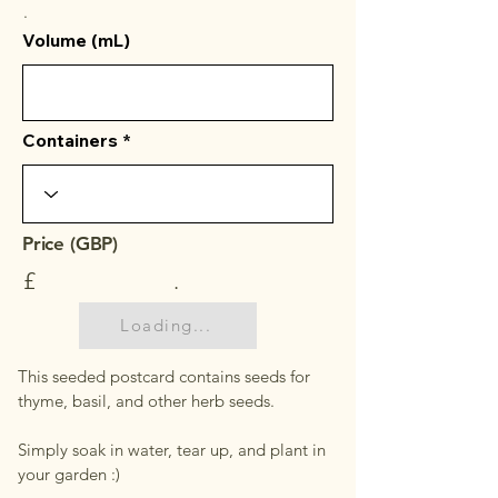
.
Volume (mL)
Containers
Price (GBP)
£
.
Loading...
This seeded postcard contains seeds for
thyme, basil, and other herb seeds.
Simply soak in water, tear up, and plant in
your garden :)