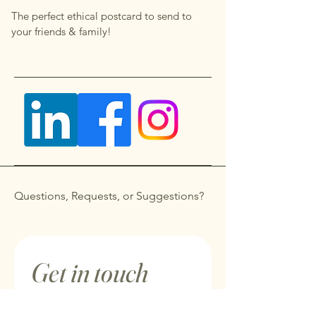
The perfect ethical postcard to send to
your friends & family!
Questions, Requests, or Suggestions?
Get in touch
First name
*