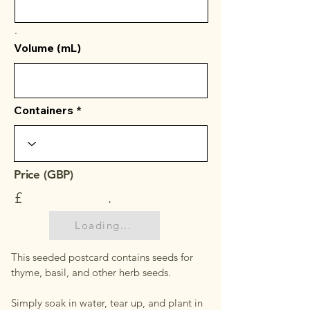
.
Volume (mL)
Containers
Price (GBP)
£
.
Loading...
This seeded postcard contains seeds for
thyme, basil, and other herb seeds.
Simply soak in water, tear up, and plant in