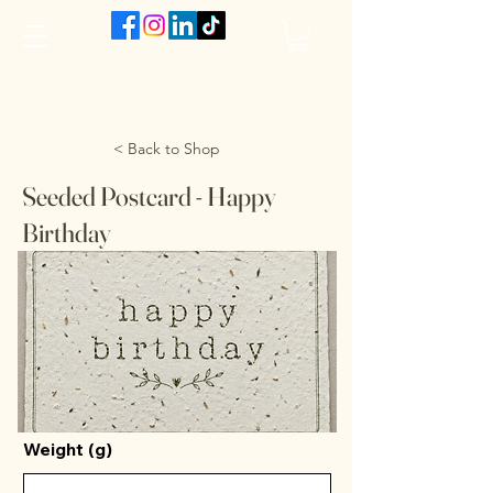
The VanJarred Refillery
< Back to Shop
Seeded Postcard - Happy
Birthday
Weight (g)