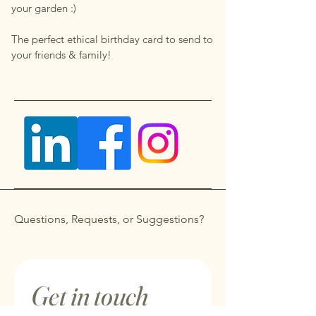
your garden :)
The perfect ethical birthday card to send to
your friends & family!
Questions, Requests, or Suggestions?
Get in touch