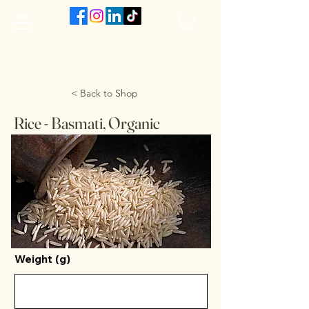
The VanJarred Refillery
< Back to Shop
Rice - Basmati, Organic
Weight (g)