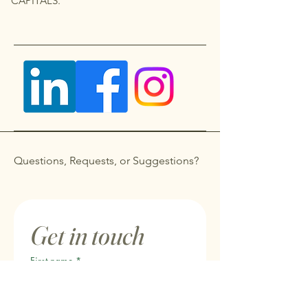
CAPITALS.
Questions, Requests, or Suggestions?
Get in touch
First name
*
Last name