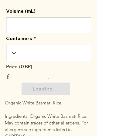
.
Volume (mL)
Containers
Price (GBP)
£
.
Loading...
Organic White Basmati Rice.
Ingredients: Organic White Basmati Rice.
May contain traces of other allergens. For
allergens see ingredients listed in