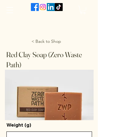
The VanJarred Refillery
< Back to Shop
Red Clay Soap (Zero Waste
Path)
Weight (g)