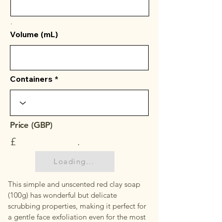
.
Volume (mL)
Containers
Price (GBP)
£
.
Loading...
This simple and unscented red clay soap
(100g) has wonderful but delicate
scrubbing properties, making it perfect for
a gentle face exfoliation even for the most