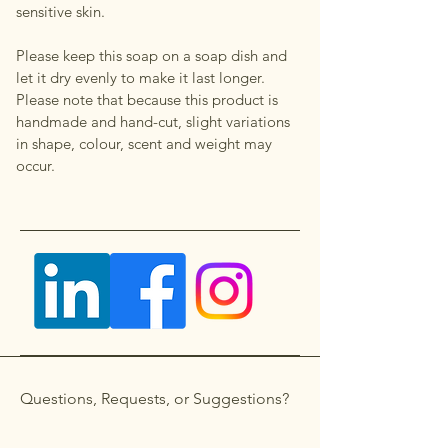
sensitive skin.
Please keep this soap on a soap dish and
let it dry evenly to make it last longer.
Please note that because this product is
handmade and hand-cut, slight variations
in shape, colour, scent and weight may
occur.
Questions, Requests, or Suggestions?