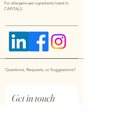
For allergens see ingredients listed in
CAPITALS.
Questions, Requests, or Suggestions?
Get in touch
First name
*