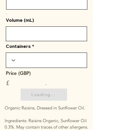
.
Volume (mL)
Containers
Price (GBP)
£
.
Loading...
Organic Raisins, Dressed in Sunflower Oil.
Ingredients: Raisins Organic, Sunflower Oil
0.3%. May contain traces of other allergens.