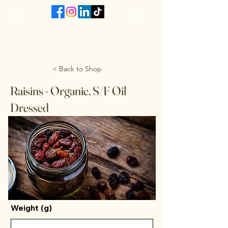
The VanJarred Refillery
< Back to Shop
Raisins - Organic, S/F Oil
Dressed
Weight (g)