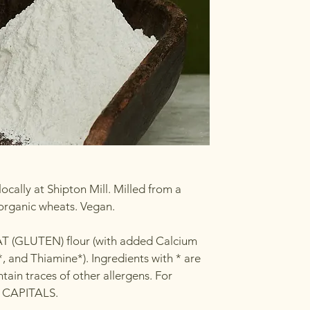
ocally at Shipton Mill. Milled from a
 organic wheats. Vegan.
AT (GLUTEN) flour (with added Calcium
, and Thiamine*). Ingredients with * are
ain traces of other allergens. For
in CAPITALS.