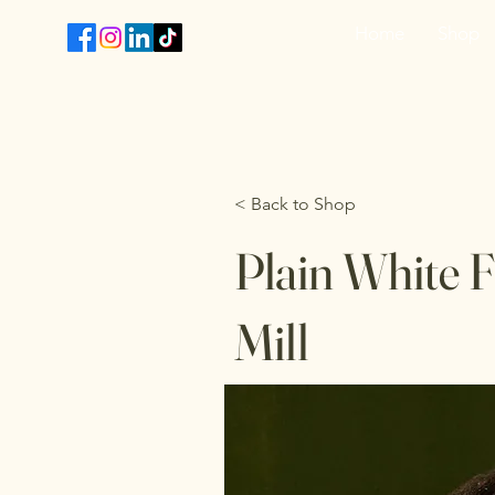
Home
Shop
T
< Back to Shop
Plain White F
Mill