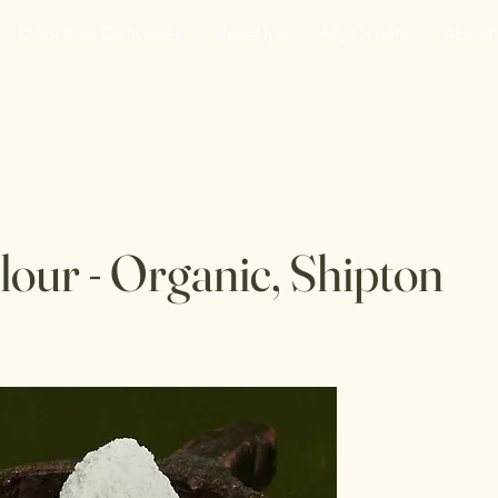
Doorstep Deliveries
Pop-Ups
My Orders
About
he VanJarred Refiller
lour - Organic, Shipton