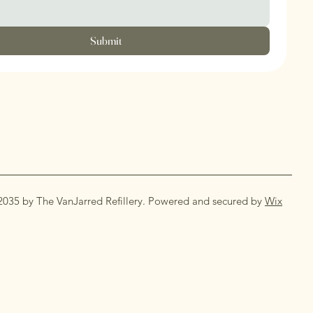
Submit
2035 by The VanJarred Refillery. Powered and secured by
Wix