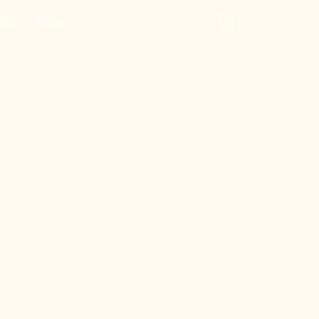
 Us
FAQs
y