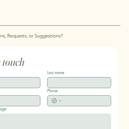
ns, Requests, or Suggestions?
n touch
Last name
Phone
sage