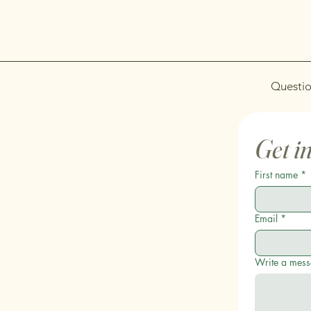
Questio
Get i
First name
*
Email
*
Write a mes