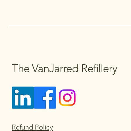
The VanJarred Refillery
Refund Policy