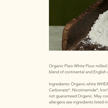
Organic Plain White Flour milled l
blend of continental and English
Ingredients: Organic white WHE
Carbonate*, Nicotinamide*, Iron*
not guaranteed Organic. May cont
allergens see ingredients listed 