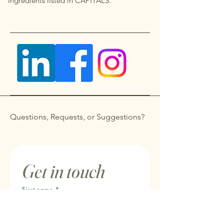
ingredients listed in CAPITALS.
Questions, Requests, or Suggestions?
Get in touch
First name
*
Last name