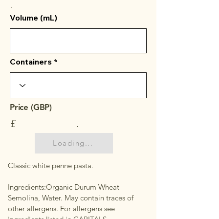
.
Volume (mL)
Containers
Price (GBP)
£
.
Loading...
Classic white penne pasta.
Ingredients:Organic Durum Wheat
Semolina, Water. May contain traces of
other allergens. For allergens see