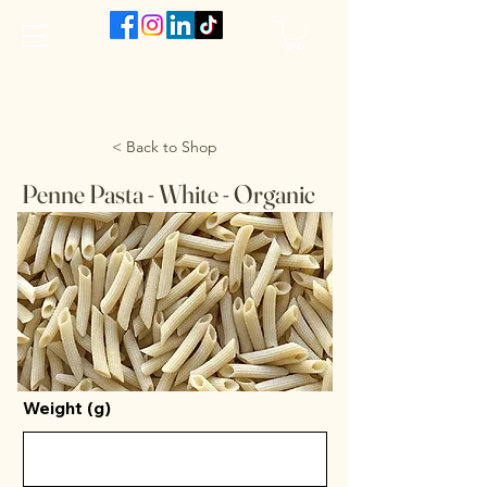
The VanJarred Refillery
< Back to Shop
Penne Pasta - White - Organic
Weight (g)