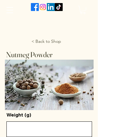
The VanJarred Refillery
< Back to Shop
Nutmeg Powder
Weight (g)