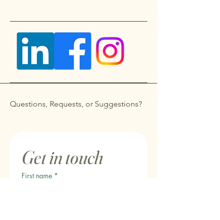
Questions, Requests, or Suggestions?
Get in touch
First name
*
Last name