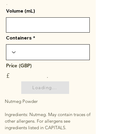
.
Volume (mL)
Containers
Price (GBP)
£
.
Loading...
Nutmeg Powder
Ingredients: Nutmeg. May contain traces of
other allergens. For allergens see
ingredients listed in CAPITALS.