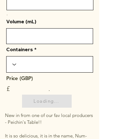
.
Volume (mL)
Containers
Price (GBP)
£
.
Loading...
New in from one of our fav local producers
- Peichin's Table!!
It is so delicious, it is in the name, Num-