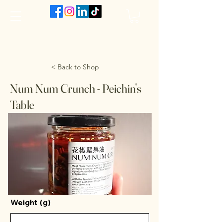
The VanJarred Refillery
< Back to Shop
Num Num Crunch - Peichin's
Table
Weight (g)