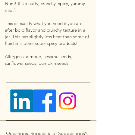
Num! It's a nutty, crunchy, spicy, yummy
mix :)
This is exactly what you need if you are
after bold flavor and crunchy texture in a
jar. This has slightly less heat than some of
Peichin's other super spicy products!
Allergens: almond, sesame seeds,
sunflower seeds, pumpkin seeds
Questions, Requests, or Suggestions?