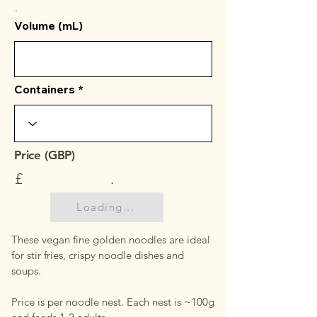
.
Volume (mL)
Containers
Price (GBP)
£
.
Loading...
These vegan fine golden noodles are ideal
for stir fries, crispy noodle dishes and
soups.
Price is per noodle nest. Each nest is ~100g