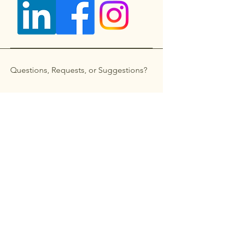
Questions, Requests, or Suggestions?
Get in touch
First name
*
Last name
Email
*