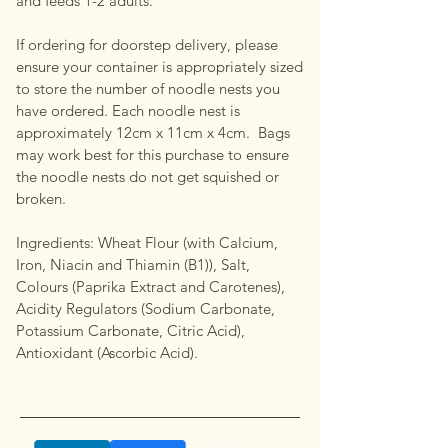
and feeds 1-2 adults.
If ordering for doorstep delivery, please
ensure your container is appropriately sized
to store the number of noodle nests you
have ordered. Each noodle nest is
approximately 12cm x 11cm x 4cm. Bags
may work best for this purchase to ensure
the noodle nests do not get squished or
broken.
Ingredients: Wheat Flour (with Calcium,
Iron, Niacin and Thiamin (B1)), Salt,
Colours (Paprika Extract and Carotenes),
Acidity Regulators (Sodium Carbonate,
Potassium Carbonate, Citric Acid),
Antioxidant (Ascorbic Acid).