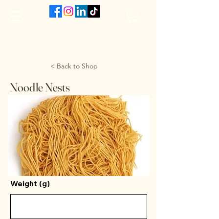
The VanJarred Refillery
< Back to Shop
Noodle Nests
Weight (g)