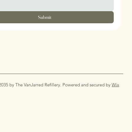
Submit
2035 by The VanJarred Refillery. Powered and secured by
Wix