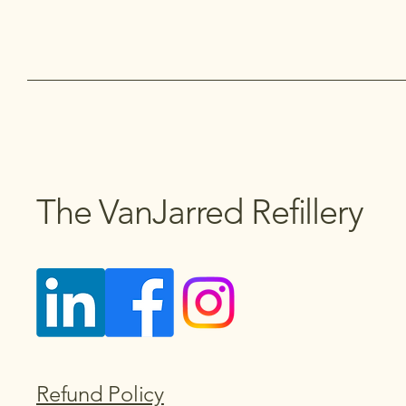
The VanJarred Refillery
Refund Policy