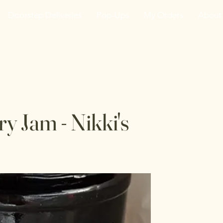
Doorstep Deliveries
Pop-Ups
My Orders
About
he VanJarred Refiller
y Jam - Nikki's