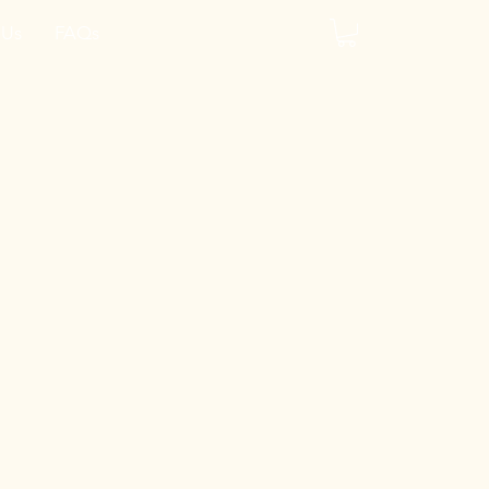
 Us
FAQs
y