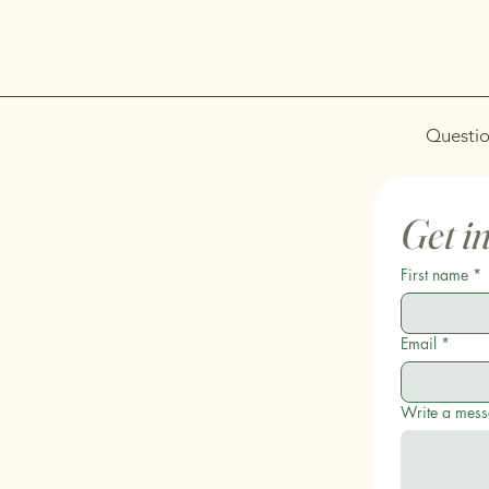
Questio
Get i
First name
*
Email
*
Write a mes