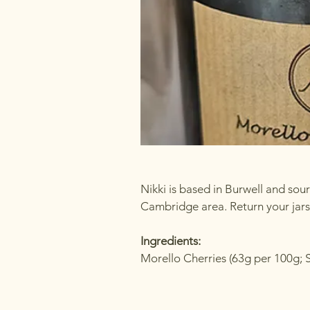
Nikki is based in Burwell and sou
Cambridge area. Return your jars 
Ingredients:
Morello Cherries (63g per 100g; 