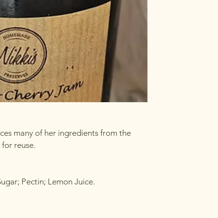
rces many of her ingredients from the
for reuse.
Sugar; Pectin; Lemon Juice.