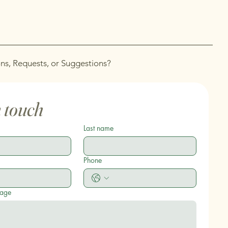
ns, Requests, or Suggestions?
n touch
Last name
Phone
sage