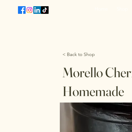
Home
Shop
T
< Back to Shop
Morello Cherr
Homemade