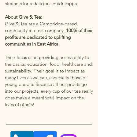
strainers for a delicious quick cuppa.
About Give & Tea:
Give & Tea are a Cambridge-based
community interest company,
100% of their
profits are dedicated to uplifting
communities in East Africa.
Their focus is on providing accessibility to
the basics; education, food, healthcare and
sustainability. Their goal it to impact as
many lives as we can, especially those of
young people. Because all our profits go
into our projects, every cup of our tea really
does make a meaningful impact on the
lives of others!