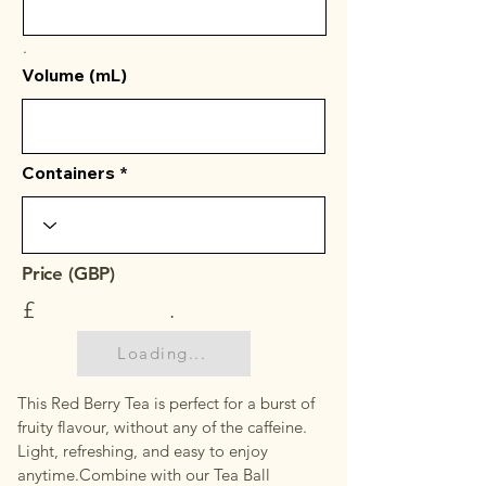
.
Volume (mL)
Containers
Price (GBP)
£
.
Loading...
This Red Berry Tea is perfect for a burst of
fruity flavour, without any of the caffeine.
Light, refreshing, and easy to enjoy
anytime.Combine with our Tea Ball