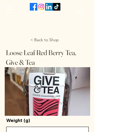
The VanJarred Refillery
< Back to Shop
Loose Leaf Red Berry Tea,
Give & Tea
Weight (g)