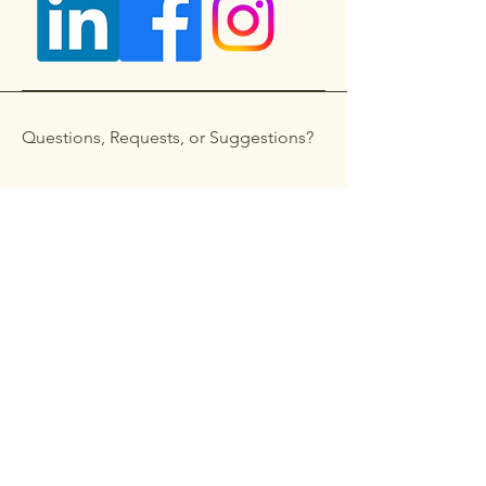
Questions, Requests, or Suggestions?
Get in touch
First name
*
Last name
Email
*