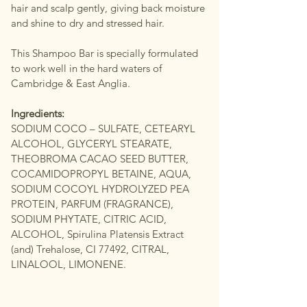
hair and scalp gently, giving back moisture
and shine to dry and stressed hair.
This Shampoo Bar is specially formulated
to work well in the hard waters of
Cambridge & East Anglia.
Ingredients:
SODIUM COCO – SULFATE, CETEARYL
ALCOHOL, GLYCERYL STEARATE,
THEOBROMA CACAO SEED BUTTER,
COCAMIDOPROPYL BETAINE, AQUA,
SODIUM COCOYL HYDROLYZED PEA
PROTEIN, PARFUM (FRAGRANCE),
SODIUM PHYTATE, CITRIC ACID,
ALCOHOL, Spirulina Platensis Extract
(and) Trehalose, CI 77492, CITRAL,
LINALOOL, LIMONENE.