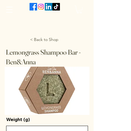
The VanJarred Refillery
< Back to Shop
Lemongrass Shampoo Bar -
Ben&Anna
Weight (g)