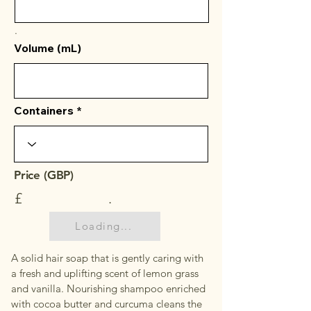
.
Volume (mL)
Containers
Price (GBP)
£
.
Loading...
A solid hair soap that is gently caring with
a fresh and uplifting scent of lemon grass
and vanilla. Nourishing shampoo enriched
with cocoa butter and curcuma cleans the