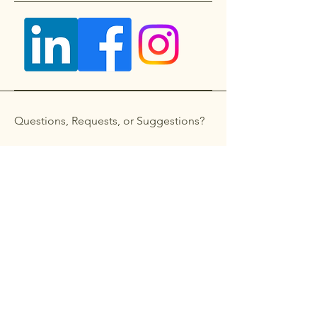
Questions, Requests, or Suggestions?
Get in touch
First name
*
Last name
Email
*