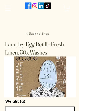
The VanJarred Refillery
< Back to Shop
Laundry Egg Refill - Fresh
Linen, 50x Washes
Weight (g)