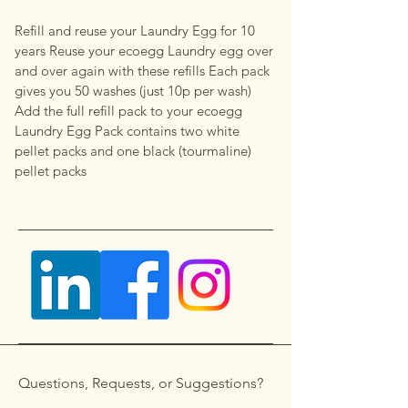
Refill and reuse your Laundry Egg for 10
years Reuse your ecoegg Laundry egg over
and over again with these refills Each pack
gives you 50 washes (just 10p per wash)
Add the full refill pack to your ecoegg
Laundry Egg Pack contains two white
pellet packs and one black (tourmaline)
pellet packs
Questions, Requests, or Suggestions?