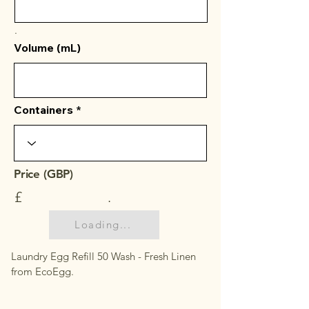
.
Volume (mL)
Containers
Price (GBP)
£
.
Loading...
Laundry Egg Refill 50 Wash - Fresh Linen
from EcoEgg.