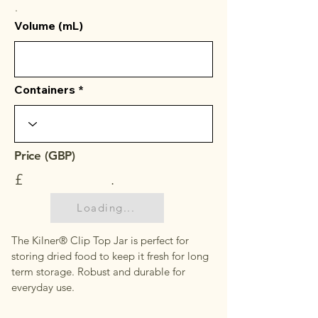
.
Volume (mL)
Containers
Price (GBP)
£
.
Loading...
The Kilner® Clip Top Jar is perfect for
storing dried food to keep it fresh for long
term storage. Robust and durable for
everyday use.