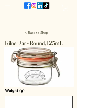
The VanJarred Refillery
< Back to Shop
Kilner Jar - Round, 125mL
Weight (g)