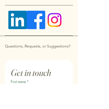
Questions, Requests, or Suggestions?
Get in touch
First name
*
Last name