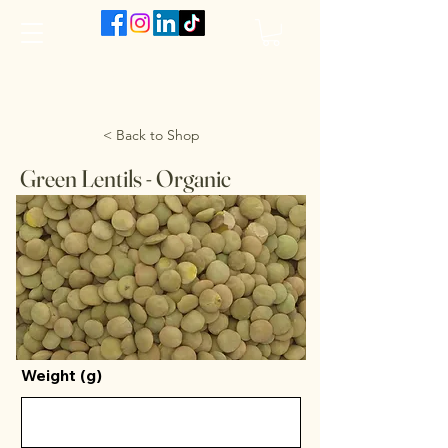
The VanJarred Refillery
< Back to Shop
Green Lentils - Organic
Weight (g)