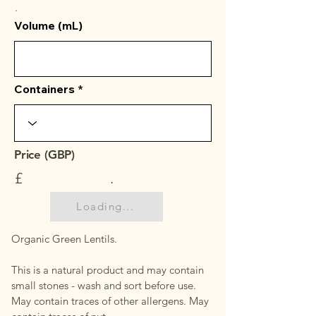
.
Volume (mL)
Containers
Price (GBP)
£
.
Loading...
Organic Green Lentils.
This is a natural product and may contain
small stones - wash and sort before use.
May contain traces of other allergens. May