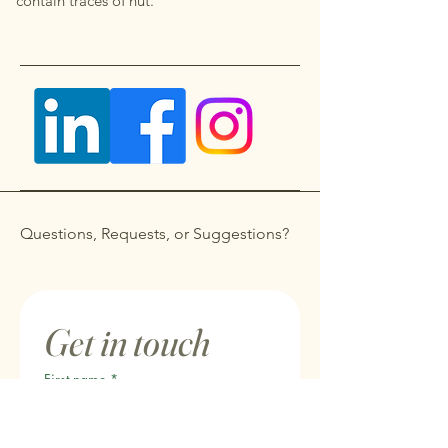
contain traces of nut.
Questions, Requests, or Suggestions?
Get in touch
First name
*
Last name