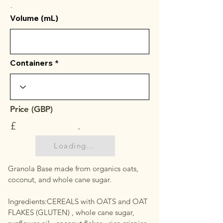
.
Volume (mL)
Containers
Price (GBP)
£
.
Loading...
Granola Base made from organics oats,
coconut, and whole cane sugar.
Ingredients:CEREALS with OATS and OAT
FLAKES (GLUTEN) , whole cane sugar,