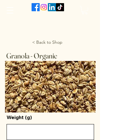
The VanJarred Refillery
< Back to Shop
Granola - Organic
Weight (g)