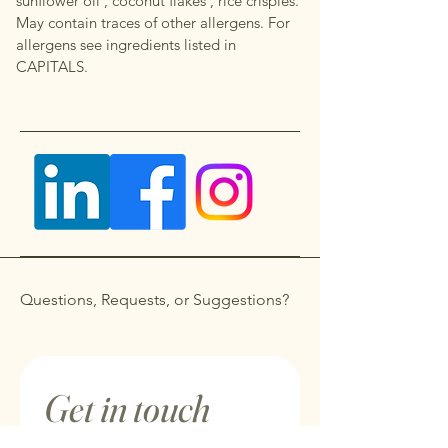
sunflower oil , coconut flakes , rice crispies.
May contain traces of other allergens. For
allergens see ingredients listed in
CAPITALS.
Questions, Requests, or Suggestions?
Get in touch
First name
*