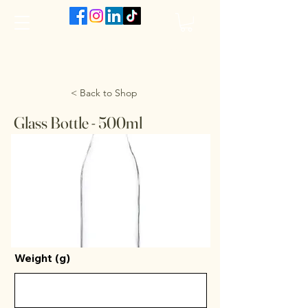
The VanJarred Refillery
< Back to Shop
Glass Bottle - 500ml
Weight (g)