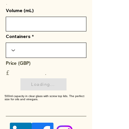
.
Volume (mL)
Containers
Price (GBP)
£
.
Loading...
500ml capacity in clear glass with screw top lids. The perfect
size for oils and vinegars.