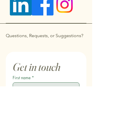
Questions, Requests, or Suggestions?
Get in touch
First name
*
Last name
Email
*