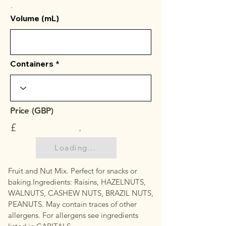
.
Volume (mL)
Containers
Price (GBP)
£
.
Loading...
Fruit and Nut Mix. Perfect for snacks or
baking.Ingredients: Raisins, HAZELNUTS,
WALNUTS, CASHEW NUTS, BRAZIL NUTS,
PEANUTS. May contain traces of other
allergens. For allergens see ingredients