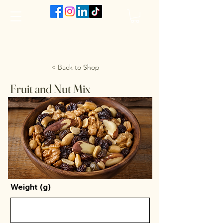
The VanJarred Refillery
< Back to Shop
Fruit and Nut Mix
Weight (g)