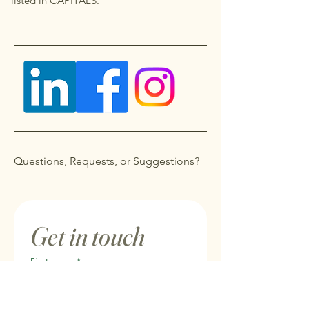
listed in CAPITALS.
Questions, Requests, or Suggestions?
Get in touch
First name
*
Last name