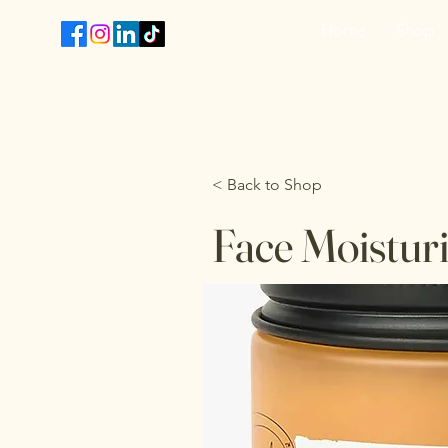
Home
Shop
T
< Back to Shop
Face Moisturi