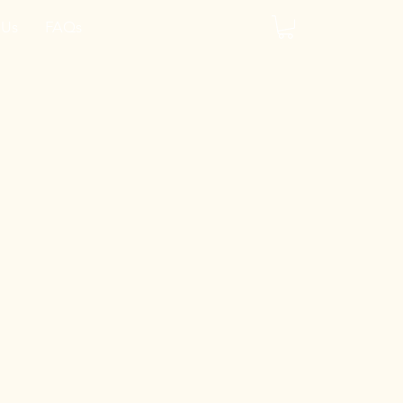
 Us
FAQs
y