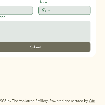
Phone
sage
Submit
2035 by The VanJarred Refillery. Powered and secured by
Wix