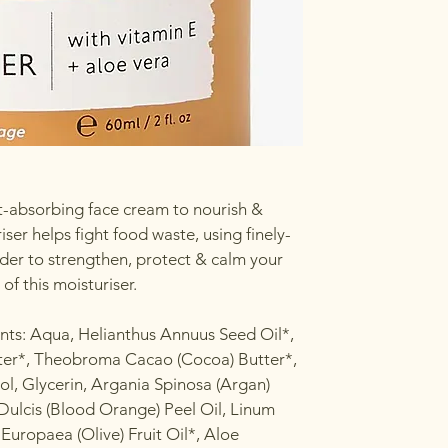
ast-absorbing face cream to nourish &
ser helps fight food waste, using finely-
er to strengthen, protect & calm your
 of this moisturiser.
ents: Aqua, Helianthus Annuus Seed Oil*,
ter*, Theobroma Cacao (Cocoa) Butter*,
ol, Glycerin, Argania Spinosa (Argan)
 Dulcis (Blood Orange) Peel Oil, Linum
 Europaea (Olive) Fruit Oil*, Aloe