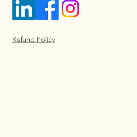
Refund Policy