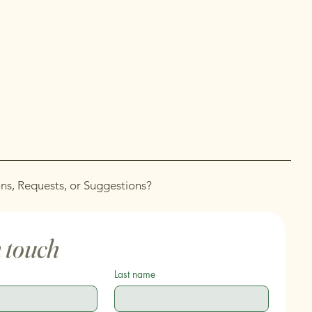
ns, Requests, or Suggestions?
n touch
Last name