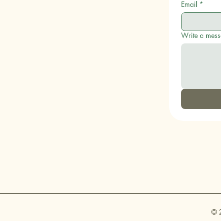
Email
*
Write a mes
© 