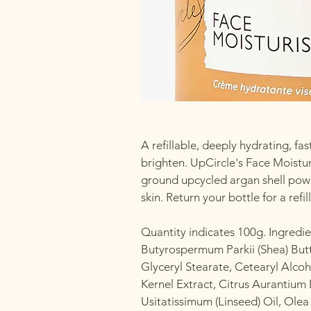
A refillable, deeply hydrating, f
brighten. UpCircle's Face Moisturi
ground upcycled argan shell powd
skin. Return your bottle for a refill
Quantity indicates 100g. Ingredi
Butyrospermum Parkii (Shea) But
Glyceryl Stearate, Cetearyl Alcoh
Kernel Extract, Citrus Aurantium
Usitatissimum (Linseed) Oil, Olea