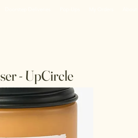
Doorstep Deliveries
Pop-Ups
My Orders
About
he VanJarred Refiller
ser - UpCircle