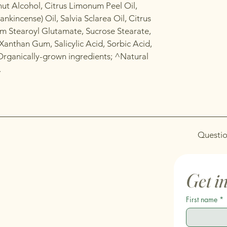
ut Alcohol, Citrus Limonum Peel Oil,
ankincense) Oil, Salvia Sclarea Oil, Citrus
m Stearoyl Glutamate, Sucrose Stearate,
Xanthan Gum, Salicylic Acid, Sorbic Acid,
Organically-grown ingredients; ^Natural
.
Questio
Get i
First name
*