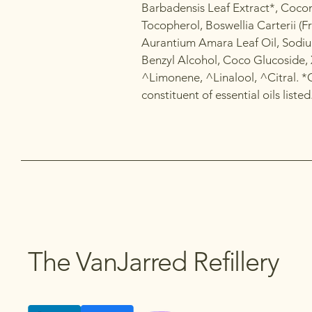
Barbadensis Leaf Extract*, Cocon
Tocopherol, Boswellia Carterii (Fr
Aurantium Amara Leaf Oil, Sodiu
Benzyl Alcohol, Coco Glucoside, 
^Limonene, ^Linalool, ^Citral. *
constituent of essential oils listed
The VanJarred Refillery