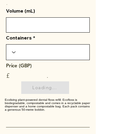
.
Volume (mL)
Containers
Price (GBP)
£
.
Loading...
Ecoliving plant-powered dental floss refill. Ecofloss is
biodegradable, compostable and comes in a recyclable paper
dispenser and a home compostable bag. Each pack contains
a generous 50-metre bobbin.