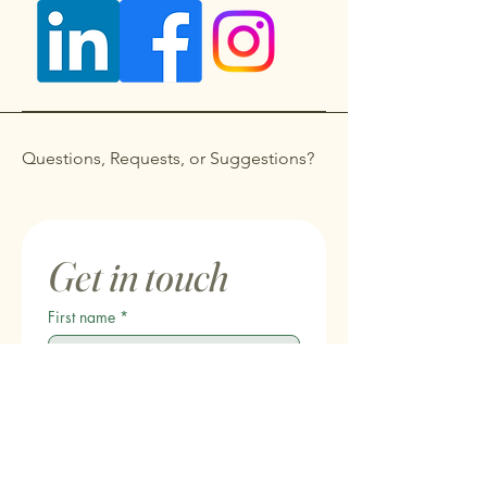
Questions, Requests, or Suggestions?
Get in touch
First name
*
Last name
Email
*