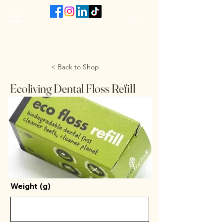
The VanJarred Refillery
< Back to Shop
Ecoliving Dental Floss Refill
Weight (g)