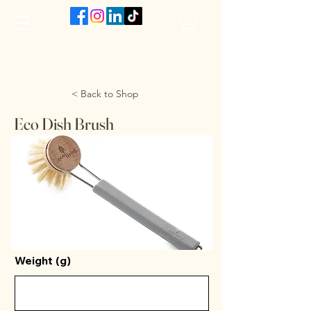
The VanJarred Refillery
< Back to Shop
Eco Dish Brush
Weight (g)