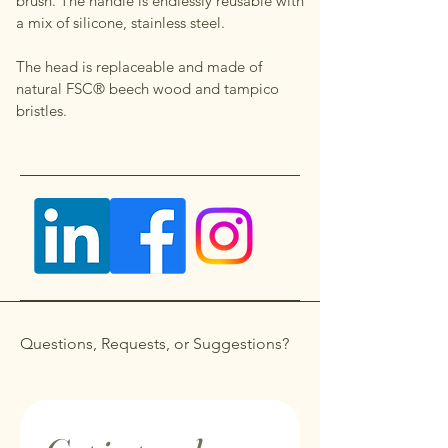
brush. The handle is endlessly reusable with
a mix of silicone, stainless steel.
The head is replaceable and made of
natural FSC® beech wood and tampico
bristles.
Questions, Requests, or Suggestions?