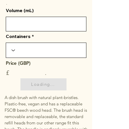
.
Volume (mL)
Containers
Price (GBP)
£
.
Loading...
A dish brush with natural plant-bristles.
Plastic-free, vegan and has a replaceable
FSC® beech wood head. The brush head is
removable and replaceable, the standard
refill heads from our other range fit this