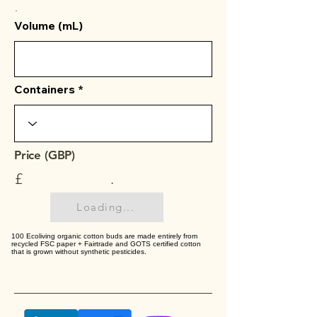
.
Volume (mL)
Containers
Price (GBP)
£
.
Loading...
100 Ecoliving organic cotton buds are made entirely from
recycled FSC paper + Fairtrade and GOTS certified cotton
that is grown without synthetic pesticides.