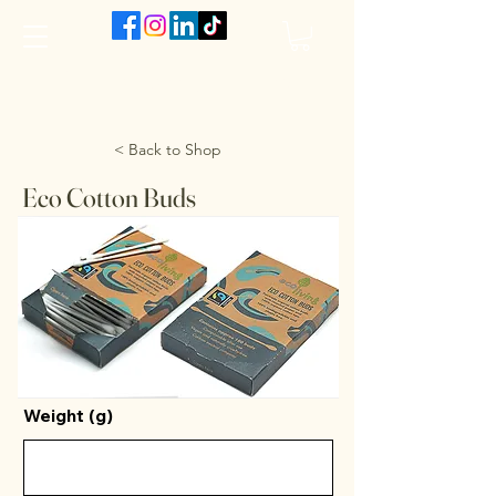
The VanJarred Refillery
< Back to Shop
Eco Cotton Buds
Weight (g)