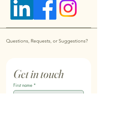
Questions, Requests, or Suggestions?
Get in touch
First name
*
Last name
Email
*