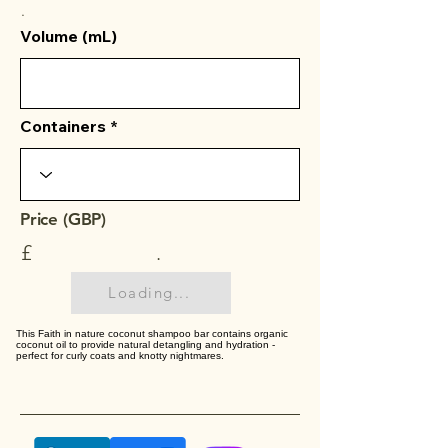
.
Volume (mL)
Containers
Price (GBP)
£
.
Loading...
This Faith in nature coconut shampoo bar contains organic
coconut oil to provide natural detangling and hydration -
perfect for curly coats and knotty nightmares.