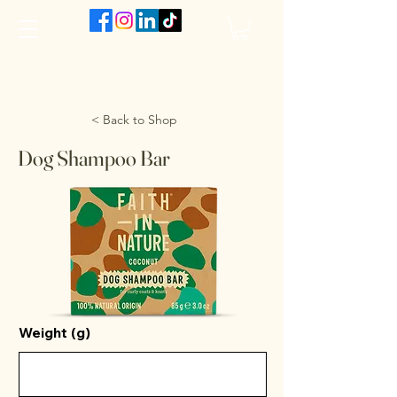
The VanJarred Refillery
< Back to Shop
Dog Shampoo Bar
Weight (g)