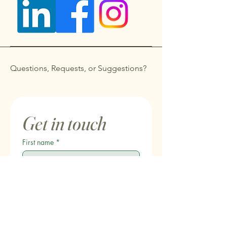
Questions, Requests, or Suggestions?
Get in touch
First name
*
Last name
Email
*