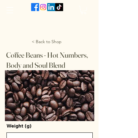
The VanJarred Refillery
< Back to Shop
Coffee Beans - Hot Numbers,
Body and Soul Blend
Weight (g)