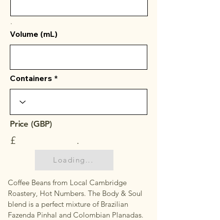
.
Volume (mL)
Containers
Price (GBP)
£
.
Loading...
Coffee Beans from Local Cambridge
Roastery, Hot Numbers. The Body & Soul
blend is a perfect mixture of Brazilian
Fazenda Pinhal and Colombian Planadas.