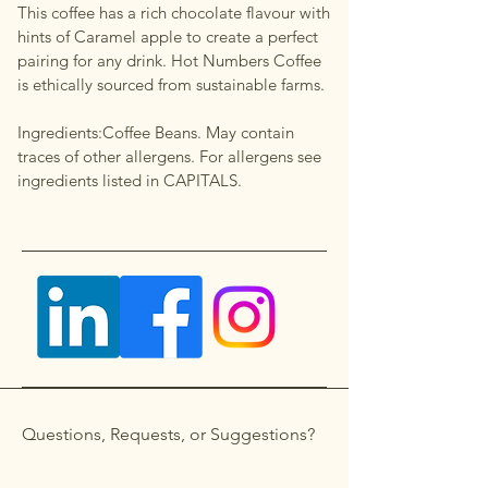
This coffee has a rich chocolate flavour with
hints of Caramel apple to create a perfect
pairing for any drink. Hot Numbers Coffee
is ethically sourced from sustainable farms.
Ingredients:Coffee Beans. May contain
traces of other allergens. For allergens see
ingredients listed in CAPITALS.
Questions, Requests, or Suggestions?