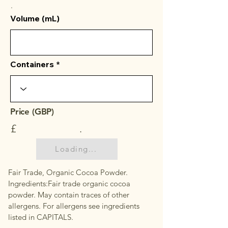
.
Volume (mL)
Containers
Price (GBP)
£
.
Loading...
Fair Trade, Organic Cocoa Powder.
Ingredients:Fair trade organic cocoa
powder. May contain traces of other
allergens. For allergens see ingredients
listed in CAPITALS.