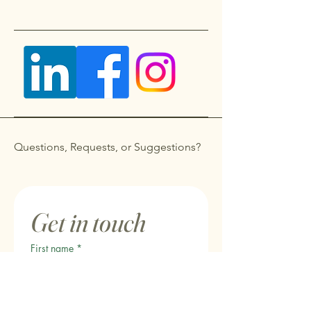
Questions, Requests, or Suggestions?
Get in touch
First name
*
Last name