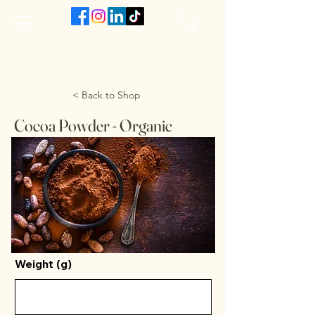
The VanJarred Refillery
< Back to Shop
Cocoa Powder - Organic
Weight (g)