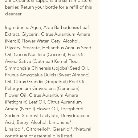
antioxidants & supports the skin’s moisture
barrier. Return your bottle for a refill of this
cleanser.
Ingredients: Aqua, Aloe Barbadensis Leaf
Extract, Glycerin, Citrus Aurantium Amara
(Neroli) Flower Water, Cetyl Alcohol,
Glyceryl Stearate, Helianthus Annuus Seed
Oil, Cocos Nucifera (Coconut) Fruit Oil,
Avena Sativa (Oatmeal) Kernel Flour,
Simmondsia Chinensis (Jojoba) Seed Oil,
Prunus Amygdalus Dulcis (Sweet Almond)
Oil, Citrus Grandis (Grapefruit) Peel Oil,
Pelargonium Graveolens (Geranium)
Flower Oil, Citrus Aurantium Amara
(Petitgrain) Leaf Oil, Citrus Aurantium
Amara (Neroli) Flower Oil, Tocopherol,
Sodium Stearoyl Lactylate, Dehydroacetic
Acid, Benzyl Alcohol, Limonene*,
Linalool*, Citronellol*, Geraniol*.*Natural
constituent of essential oils listed.