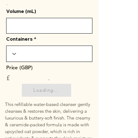
.
Volume (mL)
Containers
Price (GBP)
£
.
Loading...
This refillable water-based cleanser gently
cleanses & restores the skin, delivering a
luxurious & buttery-soft finish. The creamy
& ceramide-packed formula is made with
upcycled oat powder, which is rich in