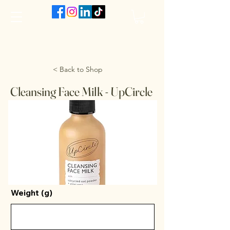
The VanJarred Refillery
< Back to Shop
Cleansing Face Milk - UpCircle
Weight (g)