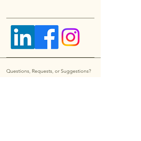
Questions, Requests, or Suggestions?
Get in touch
First name
*
Last name