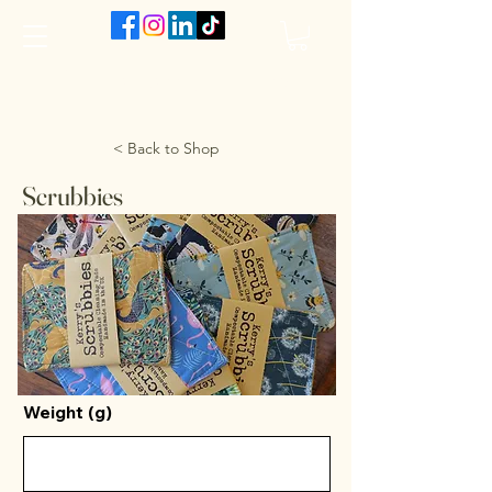
The VanJarred Refillery
< Back to Shop
Scrubbies
Weight (g)