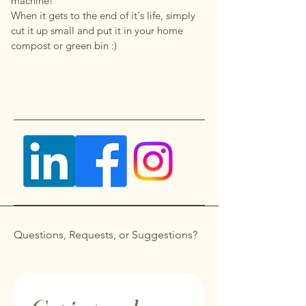
machine!
When it gets to the end of it's life, simply
cut it up small and put it in your home
compost or green bin :)
Questions, Requests, or Suggestions?