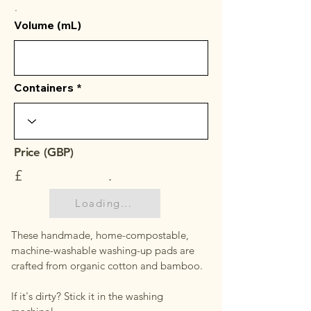
.
Volume (mL)
Containers
Price (GBP)
£
.
Loading...
These handmade, home-compostable,
machine-washable washing-up pads are
crafted from organic cotton and bamboo.
If it's dirty? Stick it in the washing