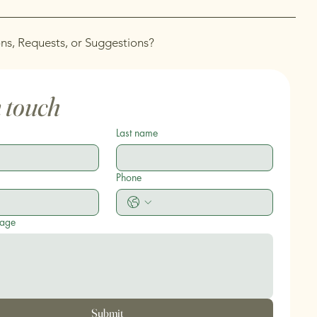
ns, Requests, or Suggestions?
n touch
Last name
Phone
sage
Submit