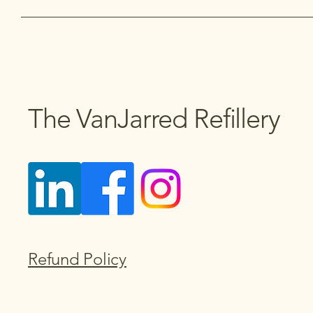
The VanJarred Refillery
Refund Policy