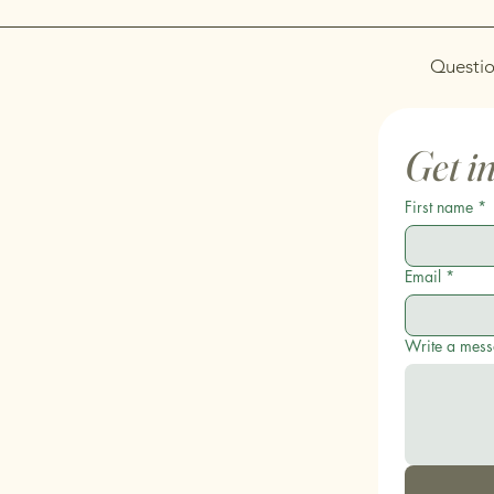
Questio
Get i
First name
*
Email
*
Write a mes