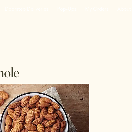
Doorstep Deliveries
Pop-Ups
My Orders
About
he VanJarred Refiller
hole