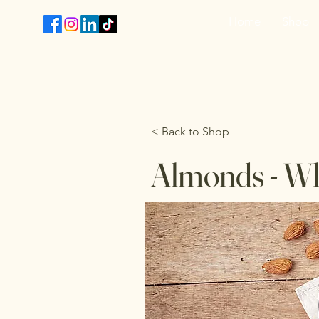
Home
Shop
T
< Back to Shop
Almonds - W