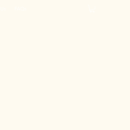
 Us
FAQs
y