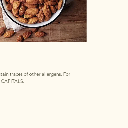
in traces of other allergens. For
in CAPITALS.