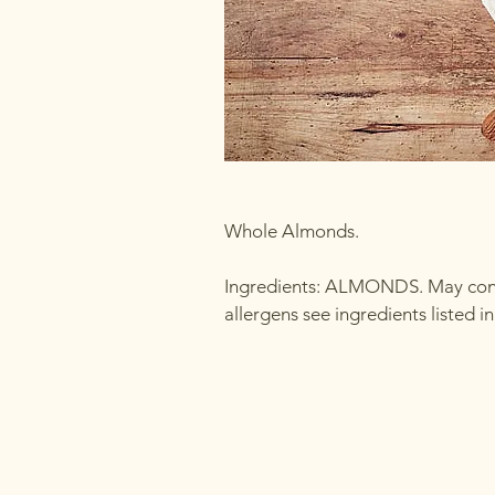
Whole Almonds.
Ingredients: ALMONDS. May conta
allergens see ingredients listed 