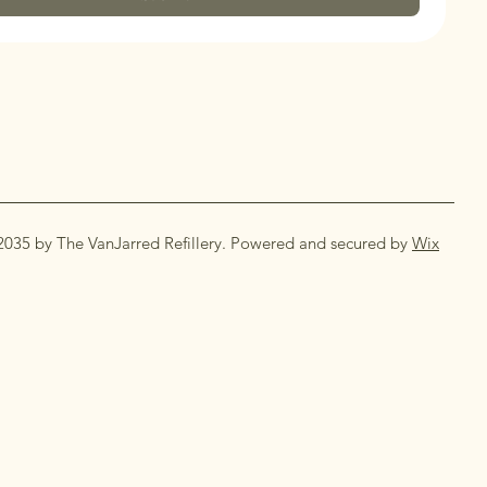
2035 by The VanJarred Refillery. Powered and secured by
Wix